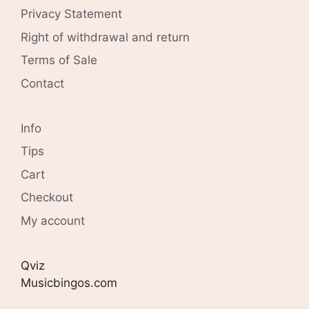
Privacy Statement
Right of withdrawal and return
Terms of Sale
Contact
Info
Tips
Cart
Checkout
My account
Qviz
Musicbingos.com