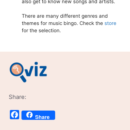
also get to know new songs and artists.
There are many different genres and
themes for music bingo. Check the
store
for the selection.
Share:
Facebook
Share