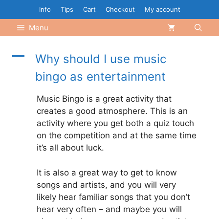
Skip
Info
Tips
Cart
Checkout
My account
to
Menu
content
A
Why should I use music
bingo as entertainment
Music Bingo is a great activity that
creates a good atmosphere. This is an
activity where you get both a quiz touch
on the competition and at the same time
it’s all about luck.
It is also a great way to get to know
songs and artists, and you will very
likely hear familiar songs that you don’t
hear very often – and maybe you will