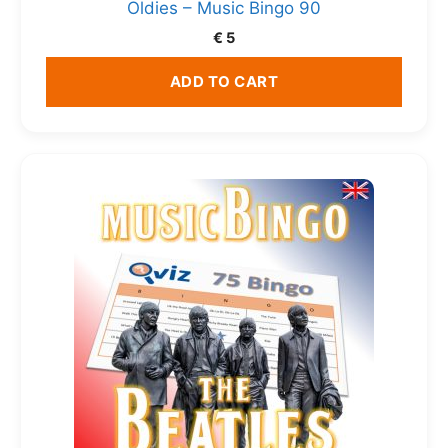
Oldies – Music Bingo 90
€
5
ADD TO CART