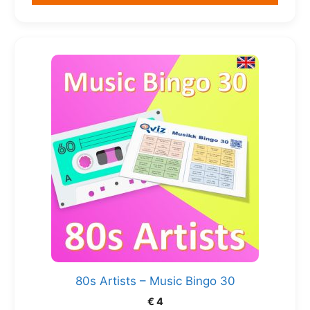
80s Artists – Music Bingo 30
€
4