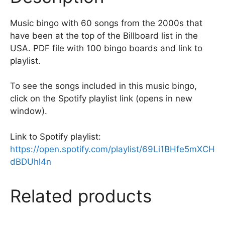
k
Music bingo with 60 songs from the 2000s that
have been at the top of the Billboard list in the
USA. PDF file with 100 bingo boards and link to
playlist.
To see the songs included in this music bingo,
click on the Spotify playlist link (opens in new
window).
Link to Spotify playlist:
https://open.spotify.com/playlist/69Li1BHfe5mXCH
dBDUhl4n
Related products