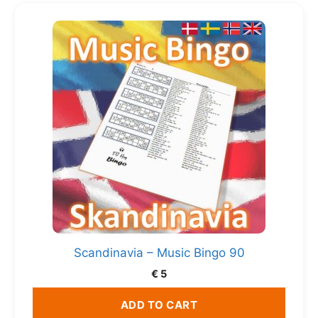
Scandinavia – Music Bingo 90
€
5
ADD TO CART