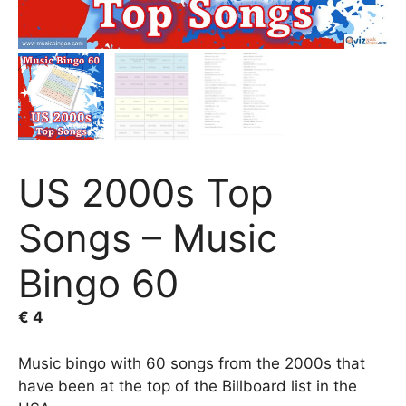
US 2000s Top
Songs – Music
Bingo 60
€
4
Music bingo with 60 songs from the 2000s that
have been at the top of the Billboard list in the