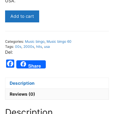
USA.
US
Add to cart
2000s
Top
Songs
-
Categories:
Music bingo
,
Music bingo 60
Music
Tags:
00s
,
2000s
,
hits
,
usa
Bingo
Del:
60
F
quantity
Share
a
c
Description
e
b
Reviews (0)
o
Description
o