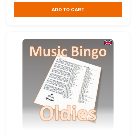
ADD TO CART