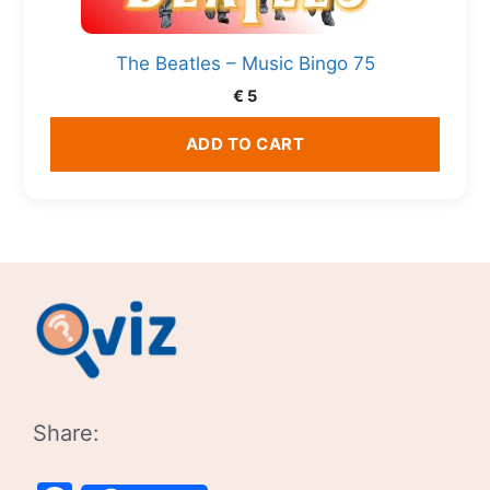
The Beatles – Music Bingo 75
€
5
ADD TO CART
Share: