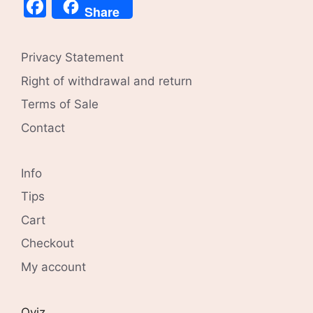
Facebook
Share
Privacy Statement
Right of withdrawal and return
Terms of Sale
Contact
Info
Tips
Cart
Checkout
My account
Qviz