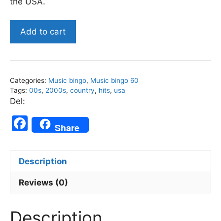
the USA.
US
Add to cart
2000s
Top
Country
-
Categories:
Music bingo
,
Music bingo 60
Music
Tags:
00s
,
2000s
,
country
,
hits
,
usa
Bingo
Del:
60
F
quantity
Share
a
c
Description
e
b
Reviews (0)
o
Description
o