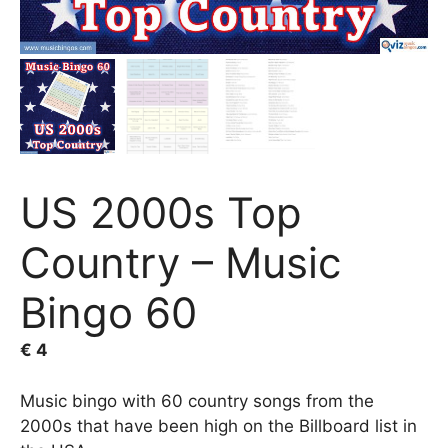
US 2000s Top
Country – Music
Bingo 60
€
4
Music bingo with 60 country songs from the
2000s that have been high on the Billboard list in