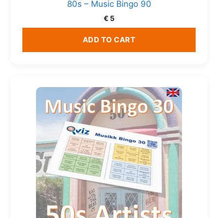
80s – Music Bingo 90
€
5
ADD TO CART