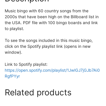
k
Music bingo with 60 country songs from the
2000s that have been high on the Billboard list in
the USA. PDF file with 100 bingo boards and link
to playlist.
To see the songs included in this music bingo,
click on the Spotify playlist link (opens in new
window).
Link to Spotify playlist:
https://open.spotify.com/playlist/1JwlGJ7jGJb7Ai0
RgfPYyr
Related products