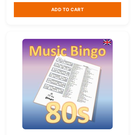
ADD TO CART