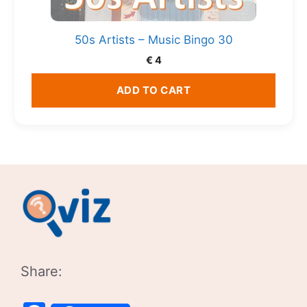
50s Artists – Music Bingo 30
€
4
ADD TO CART
Share: