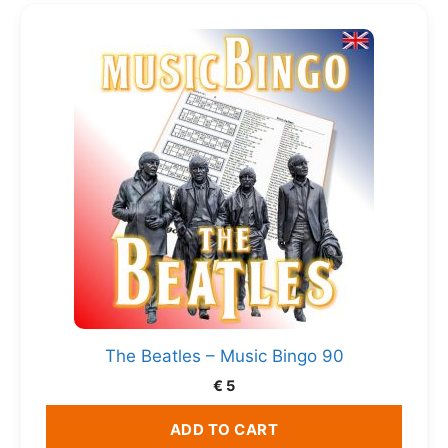
The Beatles – Music Bingo 90
€
5
ADD TO CART