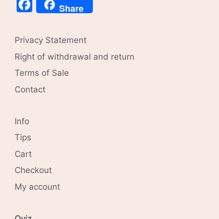
Facebook
Share
Privacy Statement
Right of withdrawal and return
Terms of Sale
Contact
Info
Tips
Cart
Checkout
My account
Qviz