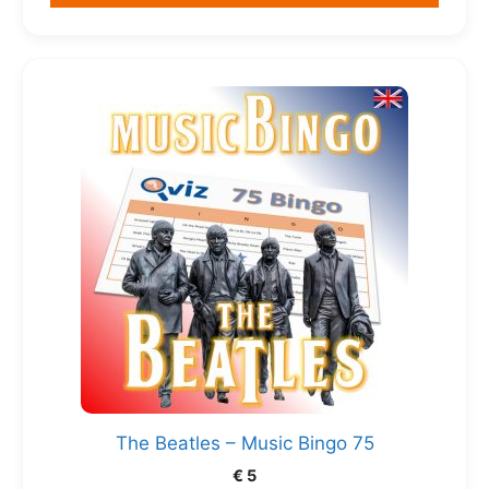
The Beatles – Music Bingo 75
€
5