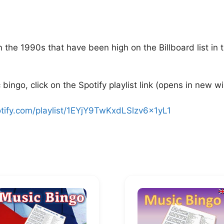
the 1990s that have been high on the Billboard list in 
bingo, click on the Spotify playlist link (opens in new w
otify.com/playlist/1EYjY9TwKxdLSlzv6x1yL1