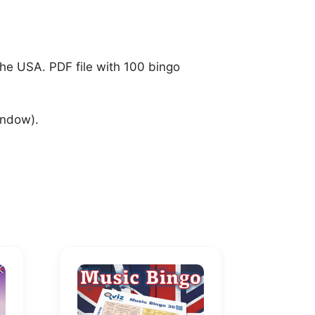
the USA. PDF file with 100 bingo
indow).