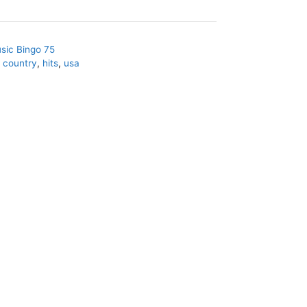
sic Bingo 75
,
country
,
hits
,
usa