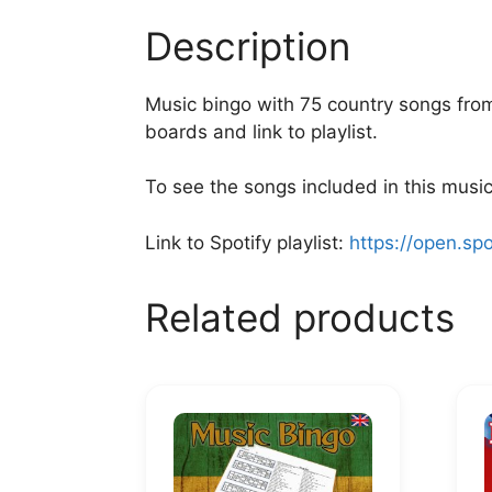
Description
Music bingo with 75 country songs from 
boards and link to playlist.
To see the songs included in this music 
Link to Spotify playlist:
https://open.sp
Related products