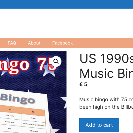
FAQ
About
Facebook
US 1990s
Music Bi
€
5
Music bingo with 75 c
been high on the Billbo
US
Add to cart
1990s