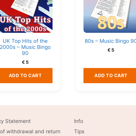
UK Top Hits of the
80s – Music Bingo 9
2000s – Music Bingo
€
5
90
€
5
ADD TO CART
ADD TO CART
cy Statement
Info
 of withdrawal and return
Tips