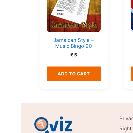
Jamaican Style –
Music Bingo 90
€
5
ADD TO CART
Priva
Right