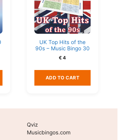
0
UK Top Hits of the
90s – Music Bingo 30
€
4
ADD TO CART
Qviz
Musicbingos.com