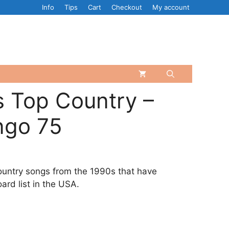
Info
Tips
Cart
Checkout
My account
 Top Country –
ngo 75
ountry songs from the 1990s that have
ard list in the USA.