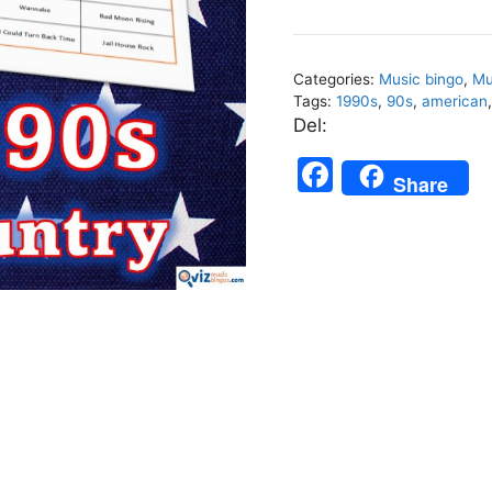
Top
Country
-
Categories:
Music bingo
,
Mu
Music
Tags:
1990s
,
90s
,
american
Bingo
Del:
75
F
quantity
Share
a
c
e
b
o
o
k