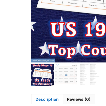
Description
Reviews (0)