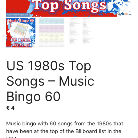
US 1980s Top
Songs – Music
Bingo 60
€
4
Music bingo with 60 songs from the 1980s that
have been at the top of the Billboard list in the