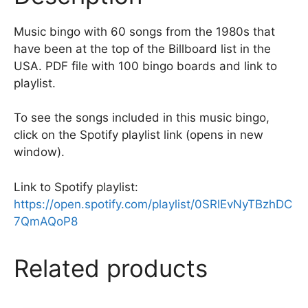
k
Music bingo with 60 songs from the 1980s that
have been at the top of the Billboard list in the
USA. PDF file with 100 bingo boards and link to
playlist.
To see the songs included in this music bingo,
click on the Spotify playlist link (opens in new
window).
Link to Spotify playlist:
https://open.spotify.com/playlist/0SRlEvNyTBzhDC
7QmAQoP8
Related products