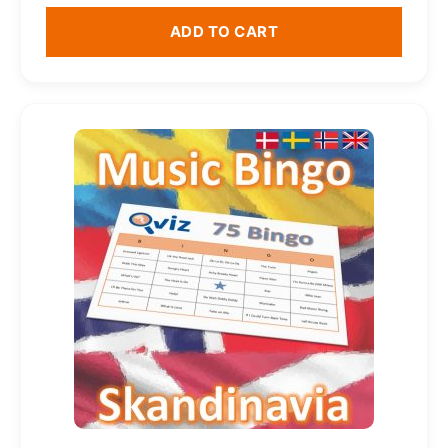
ADD TO CART