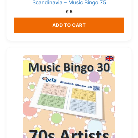
Scandinavia – Music Bingo 75
€
5
ADD TO CART