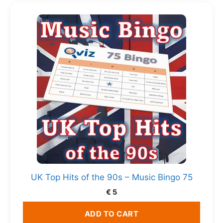
UK Top Hits of the 90s – Music Bingo 75
€
5
ADD TO CART