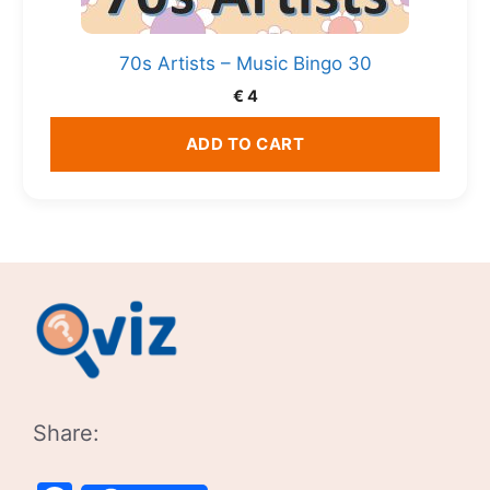
70s Artists – Music Bingo 30
€
4
ADD TO CART
Share: