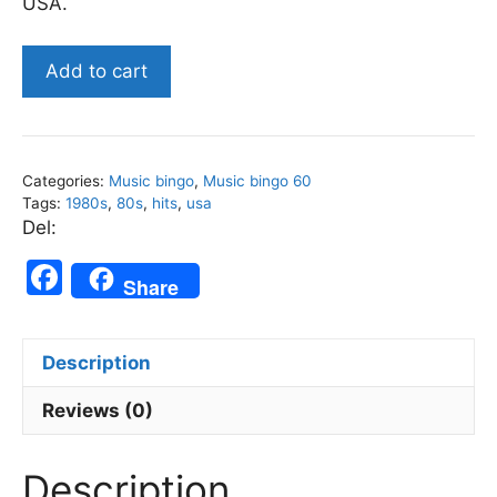
USA.
US
Add to cart
1980s
Top
Songs
-
Categories:
Music bingo
,
Music bingo 60
Music
Tags:
1980s
,
80s
,
hits
,
usa
Bingo
Del:
60
F
quantity
Share
a
c
Description
e
b
Reviews (0)
o
Description
o