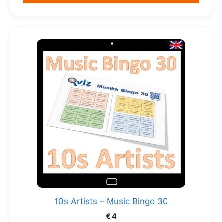
10s Artists – Music Bingo 30
€
4