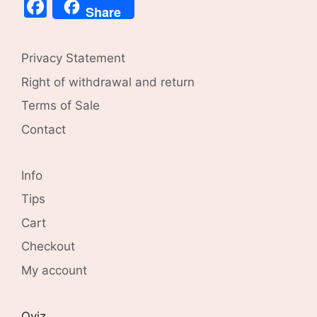
Facebook
Share
Privacy Statement
Right of withdrawal and return
Terms of Sale
Contact
Info
Tips
Cart
Checkout
My account
Qviz