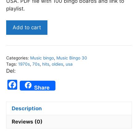
USA. PDF file with 100 bingo boards and link to
playlist.
US
Add to cart
1970s
Top
Songs
-
Categories:
Music bingo
,
Music Bingo 30
Music
Tags:
1970s
,
70s
,
hits
,
oldies
,
usa
Bingo
Del:
30
F
quantity
Share
a
c
Description
e
b
Reviews (0)
o