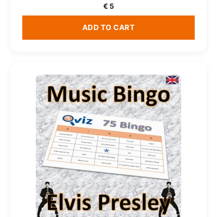
€
5
ADD TO CART