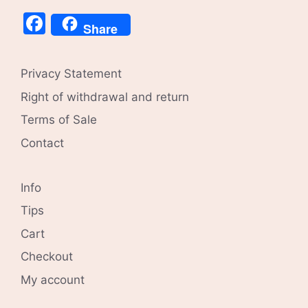
Facebook
Share
Privacy Statement
Right of withdrawal and return
Terms of Sale
Contact
Info
Tips
Cart
Checkout
My account