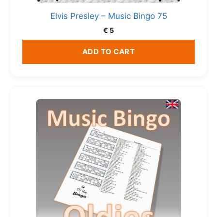
Elvis Presley – Music Bingo 75
€
5
ADD TO CART