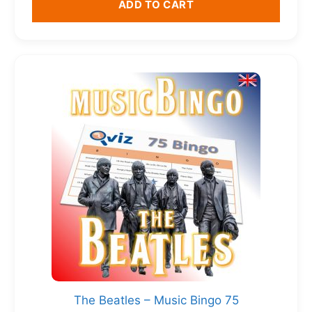
ADD TO CART
The Beatles – Music Bingo 75