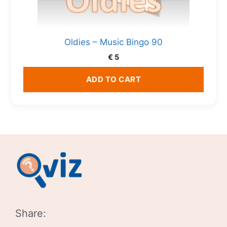
Oldies – Music Bingo 90
€
5
ADD TO CART
Share: