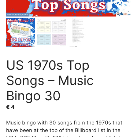
US 1970s Top
Songs – Music
Bingo 30
€
4
Music bingo with 30 songs from the 1970s that
have been at the top of the Billboard list in the