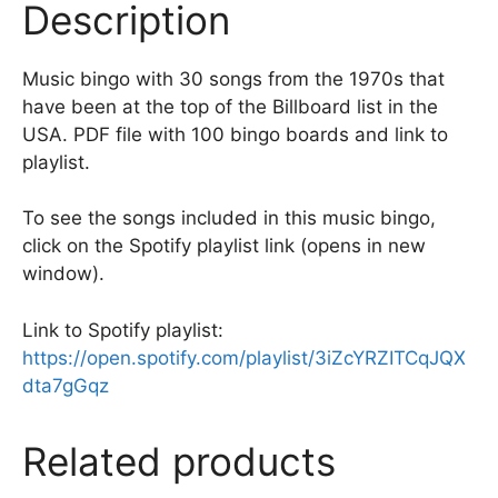
Description
o
k
Music bingo with 30 songs from the 1970s that
have been at the top of the Billboard list in the
USA. PDF file with 100 bingo boards and link to
playlist.
To see the songs included in this music bingo,
click on the Spotify playlist link (opens in new
window).
Link to Spotify playlist:
https://open.spotify.com/playlist/3iZcYRZITCqJQX
dta7gGqz
Related products