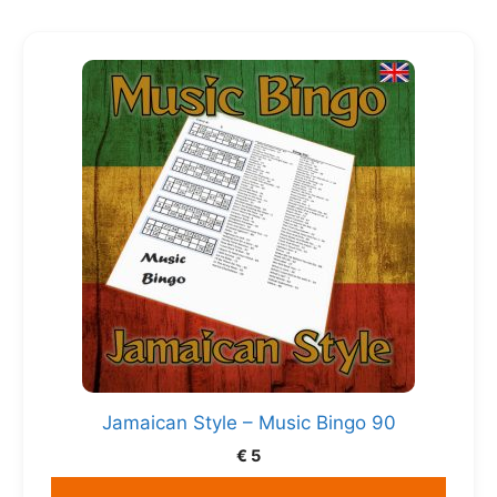
Jamaican Style – Music Bingo 90
€
5