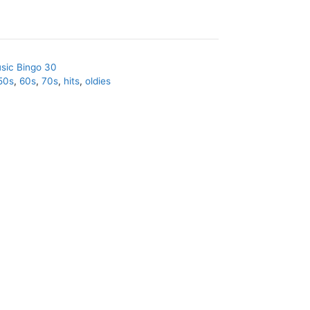
sic Bingo 30
50s
,
60s
,
70s
,
hits
,
oldies