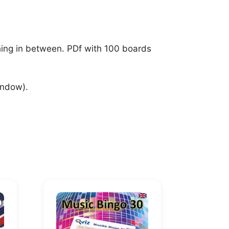
thing in between. PDf with 100 boards
indow).