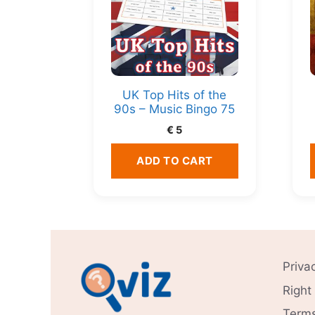
UK Top Hits of the
90s – Music Bingo 75
€
5
ADD TO CART
Priva
Right
Terms