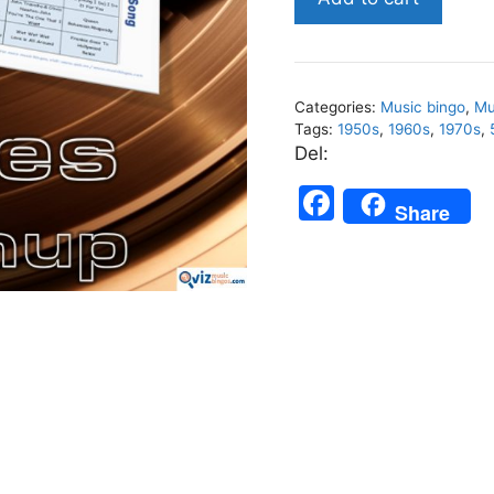
Mashup
-
Music
Bingo
Categories:
Music bingo
,
Mu
30
Tags:
1950s
,
1960s
,
1970s
,
quantity
Del:
F
Share
a
c
e
b
o
o
k