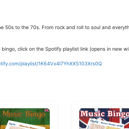
he 50s to the 70s. From rock and roll to soul and every
bingo, click on the Spotify playlist link (opens in new w
otify.com/playlist/1K64Vx4I7YhXXS103Xrs0Q