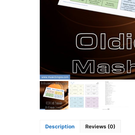
Description
Reviews (0)