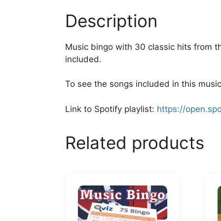
Description
Music bingo with 30 classic hits from t
included.
To see the songs included in this music 
Link to Spotify playlist:
https://open.sp
Related products