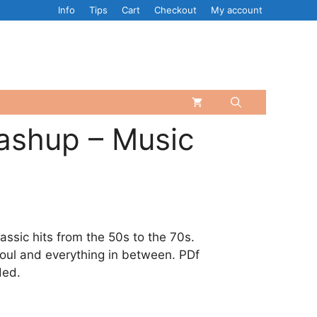
Info
Tips
Cart
Checkout
My account
ashup – Music
assic hits from the 50s to the 70s.
soul and everything in between. PDf
ded.