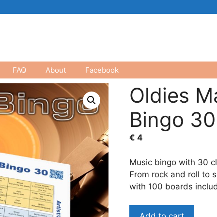
FAQ
About
Facebook
Oldies M
Bingo 30
€
4
Music bingo with 30 cl
From rock and roll to 
with 100 boards inclu
Oldies
Add to cart