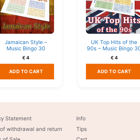
Jamaican Style –
UK Top Hits of the
Music Bingo 30
90s – Music Bingo 3
€
4
€
4
ADD TO CART
ADD TO CART
cy Statement
Info
 of withdrawal and return
Tips
 of Sale
Cart