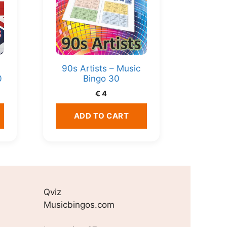
90s Artists – Music
0
Bingo 30
€
4
ADD TO CART
Qviz
Musicbingos.com