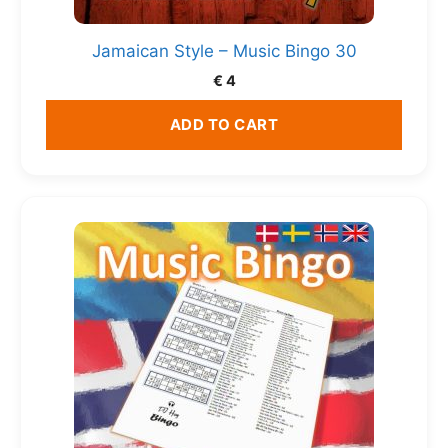
Jamaican Style – Music Bingo 30
€
4
ADD TO CART