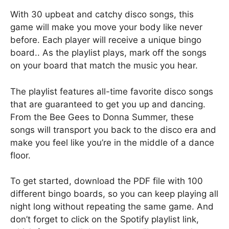
With 30 upbeat and catchy disco songs, this
game will make you move your body like never
before. Each player will receive a unique bingo
board.. As the playlist plays, mark off the songs
on your board that match the music you hear.
The playlist features all-time favorite disco songs
that are guaranteed to get you up and dancing.
From the Bee Gees to Donna Summer, these
songs will transport you back to the disco era and
make you feel like you’re in the middle of a dance
floor.
To get started, download the PDF file with 100
different bingo boards, so you can keep playing all
night long without repeating the same game. And
don’t forget to click on the Spotify playlist link,