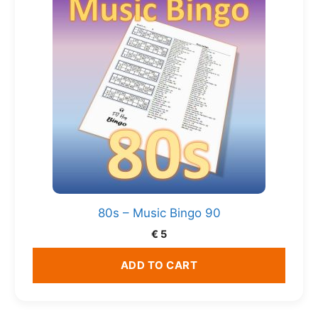
80s – Music Bingo 90
€
5
ADD TO CART