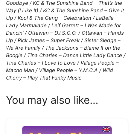
Goodbye / KC & The Sunshine Band – That’s the
Way (I Like It) / KC & The Sunshine Band – Give It
Up / Kool & The Gang – Celebration / LaBelle –
Lady Marmalade / Leif Garrett – I Was Made for
Dancin’ / Ottawan – D.I.S.C.O. / Ottawan – Hands
Up / Rick James – Super Freak / Sister Sledge –
We Are Family / The Jacksons – Blame It on the
Boogie / Tina Charles – Dance Little Lady Dance /
Tina Charles – I Love to Love / Village People –
Macho Man / Village People – Y.M.C.A / Wild
Cherry – Play That Funky Music
You may also like…