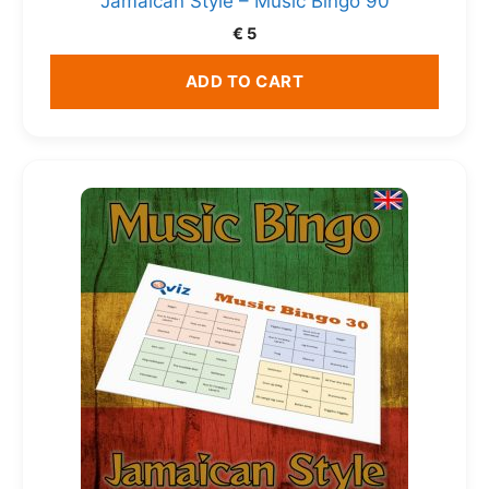
Jamaican Style – Music Bingo 90
€
5
ADD TO CART