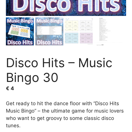
Disco Hits – Music
Bingo 30
€
4
Get ready to hit the dance floor with “Disco Hits
Music Bingo” – the ultimate game for music lovers
who want to get groovy to some classic disco
tunes.