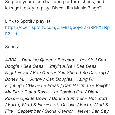
So grab your disco ball and platform shoes, and
let’s get ready to play “Disco Hits Music Bingo”!
Link to Spotify playlist:
https://open.spotify.com/playlist/5ojv827rRPFXTRp
E2HktiH
Songs:
ABBA – Dancing Queen / Baccara – Yes Sir, I Can
Boogie / Bee Gees – Stayin Alive / Bee Gees –
Night Fever / Bee Gees – You Should Be Dancing /
Boney M. – Sunny / Carl Douglas – Kung Fu
Fighting / CHIC – Le Freak / Dan Hartman – Relight
My Fire / Diana Ross – I’m Coming Out / Diana
Ross – Upside Down / Donna Summer – Hot Stuff
/ Earth, Wind & Fire – Let’s Groove / Earth, Wind &
Fire – September / Gloria Gaynor – Never Can Say