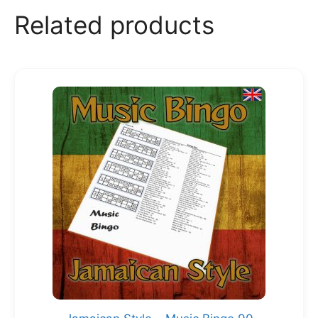
Related products