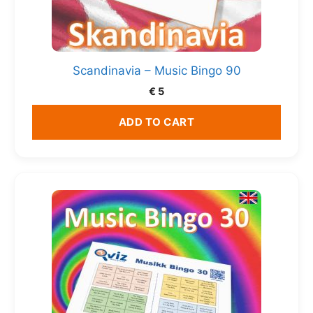
Scandinavia – Music Bingo 90
€
5
ADD TO CART