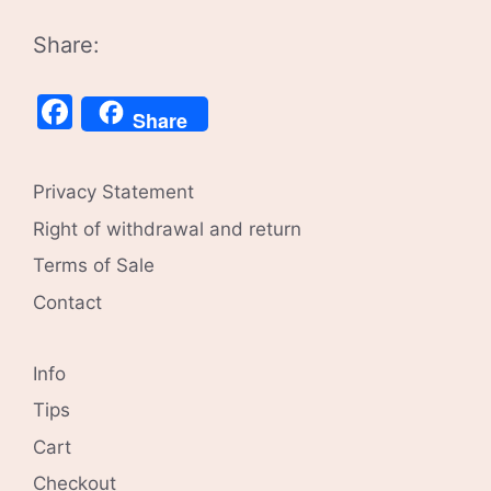
Share:
Facebook
Share
Privacy Statement
Right of withdrawal and return
Terms of Sale
Contact
Info
Tips
Cart
Checkout