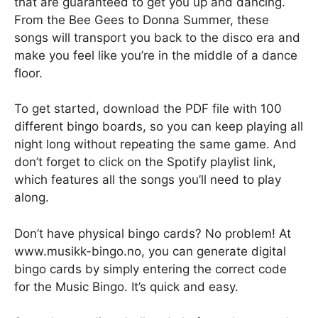
that are guaranteed to get you up and dancing.
From the Bee Gees to Donna Summer, these
songs will transport you back to the disco era and
make you feel like you’re in the middle of a dance
floor.
To get started, download the PDF file with 100
different bingo boards, so you can keep playing all
night long without repeating the same game. And
don’t forget to click on the Spotify playlist link,
which features all the songs you’ll need to play
along.
Don’t have physical bingo cards? No problem! At
www.musikk-bingo.no, you can generate digital
bingo cards by simply entering the correct code
for the Music Bingo. It’s quick and easy.