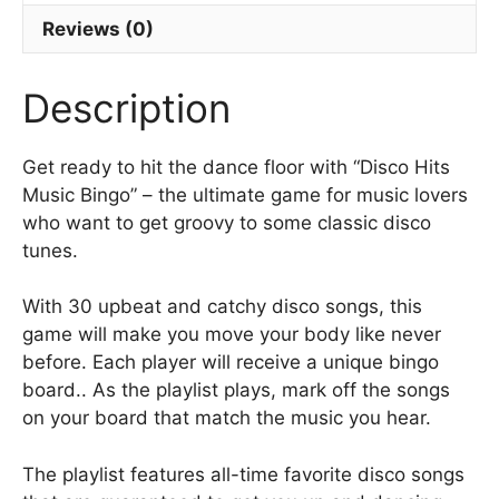
e
b
Reviews (0)
o
Description
o
k
Get ready to hit the dance floor with “Disco Hits
Music Bingo” – the ultimate game for music lovers
who want to get groovy to some classic disco
tunes.
With 30 upbeat and catchy disco songs, this
game will make you move your body like never
before. Each player will receive a unique bingo
board.. As the playlist plays, mark off the songs
on your board that match the music you hear.
The playlist features all-time favorite disco songs