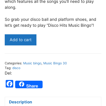
which features all the songs you’ll need to play
along.
So grab your disco ball and platform shoes, and
let’s get ready to play “Disco Hits Music Bingo”!
Disco
Add to cart
Hits
-
Music
Bingo
Categories:
Music bingo
,
Music Bingo 30
30
Tag:
disco
quantity
Del:
F
Share
a
c
Description