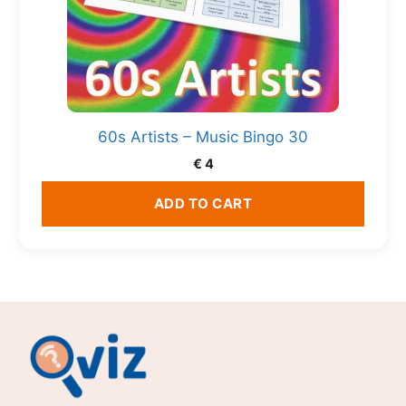
60s Artists – Music Bingo 30
€
4
ADD TO CART