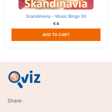
Scandinavia – Music Bingo 30
€
4
ADD TO CART
Share: