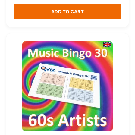
ADD TO CART