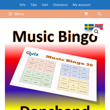
Skip
Info
Tips
Cart
Checkout
My account
to
Menu
content