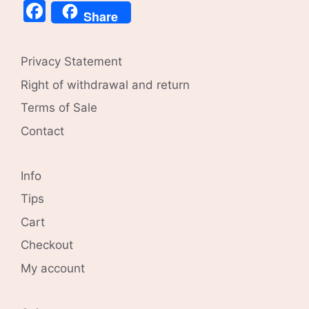
Facebook
Share
Privacy Statement
Right of withdrawal and return
Terms of Sale
Contact
Info
Tips
Cart
Checkout
My account