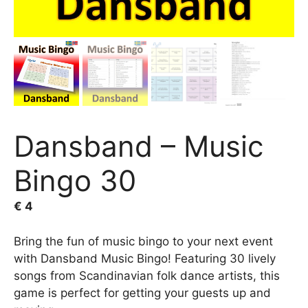
Dansband – Music
Bingo 30
€
4
Bring the fun of music bingo to your next event
with Dansband Music Bingo! Featuring 30 lively
songs from Scandinavian folk dance artists, this
game is perfect for getting your guests up and