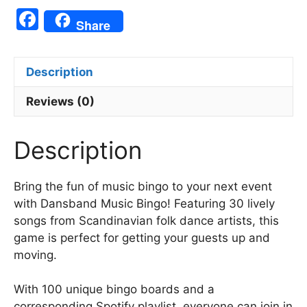
F
Share
a
c
Description
e
b
Reviews (0)
o
Description
o
k
Bring the fun of music bingo to your next event
with Dansband Music Bingo! Featuring 30 lively
songs from Scandinavian folk dance artists, this
game is perfect for getting your guests up and
moving.
With 100 unique bingo boards and a
corresponding Spotify playlist, everyone can join in