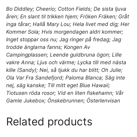
Bo Diddley; Cheerio; Cotton Fields; De sista ljuva
åren; En slant til trikken hjem; Fröken Fräken; Gråt
inga tårar; Hallå Mary Lou; Hela livet med dig; Her
Kommer Sola; Hvis morgendagen aldri kommer;
Inget stoppar oss nu; Jag ringer på fredag; Jag
trodde änglarna fanns; Kongen Av
Campingplassen; Leende guldbruna ögon; Lille
vakre Anna; Ljus och värme; Lycka till med nästa
kille (Sandy); Nei, så tjukk du har blitt; Oh Julie;
Ola Var Fra Sandefjord; Paloma Blanca; Säg inte
nej, säg kanske; Till mitt eget Blue Hawaii;
Tiotusen röda rosor; Vid en liten fiskehamn; Vår
Gamle Jukebox; Önskebrunnen; Österlenvisan
Related products