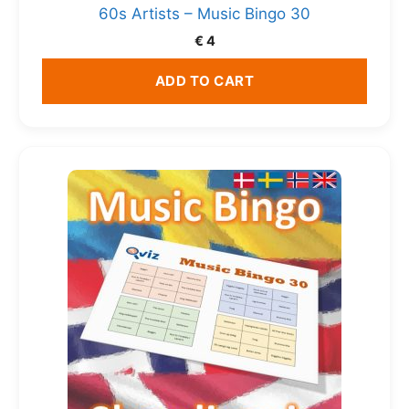
60s Artists – Music Bingo 30
€
4
ADD TO CART