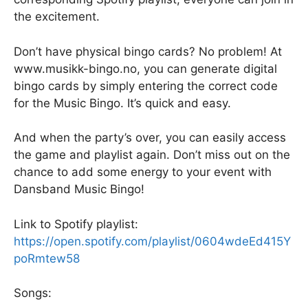
the excitement.
Don’t have physical bingo cards? No problem! At
www.musikk-bingo.no, you can generate digital
bingo cards by simply entering the correct code
for the Music Bingo. It’s quick and easy.
And when the party’s over, you can easily access
the game and playlist again. Don’t miss out on the
chance to add some energy to your event with
Dansband Music Bingo!
Link to Spotify playlist:
https://open.spotify.com/playlist/0604wdeEd415Y
poRmtew58
Songs: