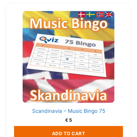
Scandinavia – Music Bingo 75
€
5
ADD TO CART