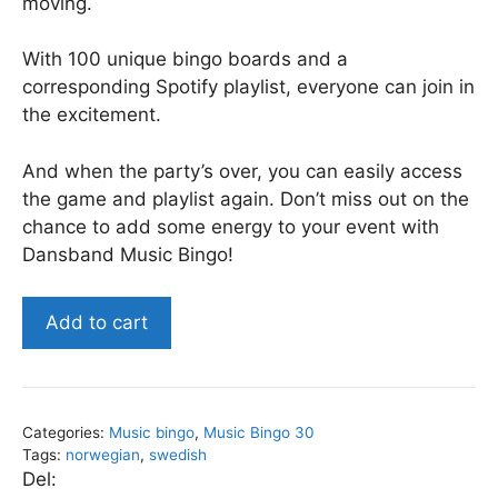
moving.
With 100 unique bingo boards and a
corresponding Spotify playlist, everyone can join in
the excitement.
And when the party’s over, you can easily access
the game and playlist again. Don’t miss out on the
chance to add some energy to your event with
Dansband Music Bingo!
Dansband
Add to cart
-
Music
Bingo
30
Categories:
Music bingo
,
Music Bingo 30
quantity
Tags:
norwegian
,
swedish
Del: