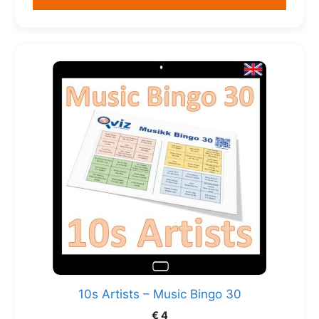
10s Artists – Music Bingo 30
€
4