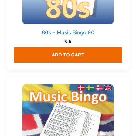
80s – Music Bingo 90
€
5
ADD TO CART