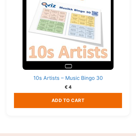
10s Artists – Music Bingo 30
€
4
ADD TO CART