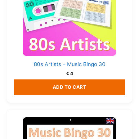
80s Artists – Music Bingo 30
€
4
ADD TO CART