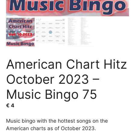
American Chart Hitz
October 2023 –
Music Bingo 75
€
4
Music bingo with the hottest songs on the
American charts as of October 2023.