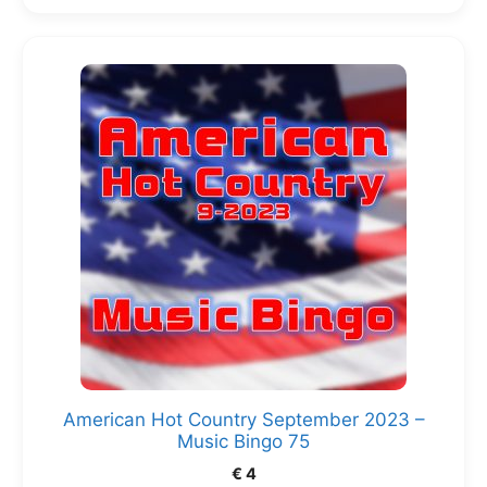
American Hot Country September 2023 –
Music Bingo 75
€
4