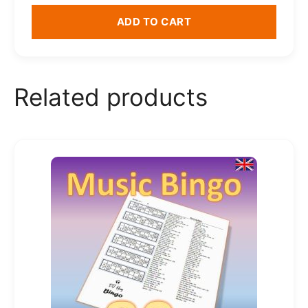
ADD TO CART
Related products