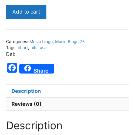
American
Add to cart
Chart
Hitz
October
2023
Categories:
Music bingo
,
Music Bingo 75
-
Tags:
chart
,
hits
,
usa
Music
Del:
Bingo
F
75
Share
a
quantity
c
Description
e
b
Reviews (0)
o
Description
o