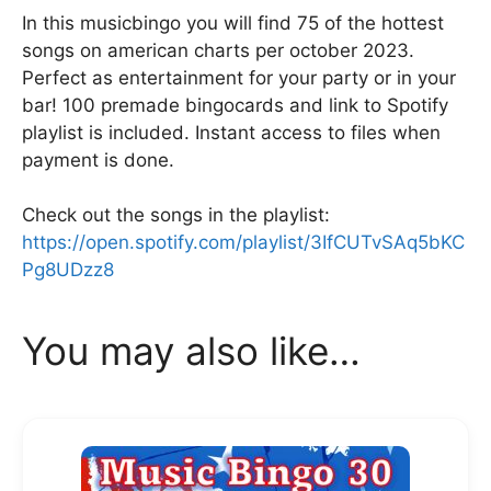
k
In this musicbingo you will find 75 of the hottest
songs on american charts per october 2023.
Perfect as entertainment for your party or in your
bar! 100 premade bingocards and link to Spotify
playlist is included. Instant access to files when
payment is done.
Check out the songs in the playlist:
https://open.spotify.com/playlist/3IfCUTvSAq5bKC
Pg8UDzz8
You may also like…