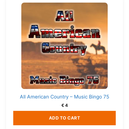
All American Country – Music Bingo 75
€
4
ADD TO CART