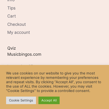
Tips
Cart
Checkout
My account
Qviz
Musicbingos.com
Lyngveien 27
N-4407 FLEKKEFJORD
We use cookies on our website to give you the most
relevant experience by remembering your preferences
and repeat visits. By clicking “Accept All”, you consent to
Organisation number:
the use of ALL the cookies. However, you may visit
NO 977254302
"Cookie Settings" to provide a controlled consent.
Cookie Settings
Accept All
© 2026 Qviz Musicbingos
• Built with
GeneratePress