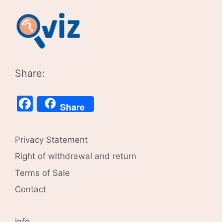
Share:
Facebook
Share
Privacy Statement
Right of withdrawal and return
Terms of Sale
Contact
Info