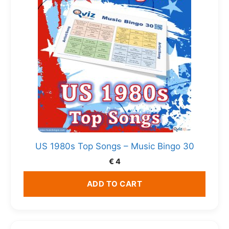
US 1980s Top Songs – Music Bingo 30
€
4
ADD TO CART