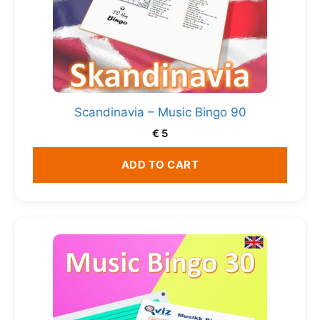
Scandinavia – Music Bingo 90
€
5
ADD TO CART