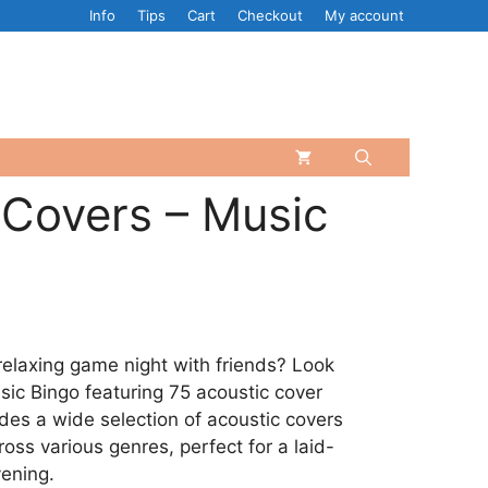
Info
Tips
Cart
Checkout
My account
 Covers – Music
relaxing game night with friends? Look
sic Bingo featuring 75 acoustic cover
des a wide selection of acoustic covers
oss various genres, perfect for a laid-
ening.