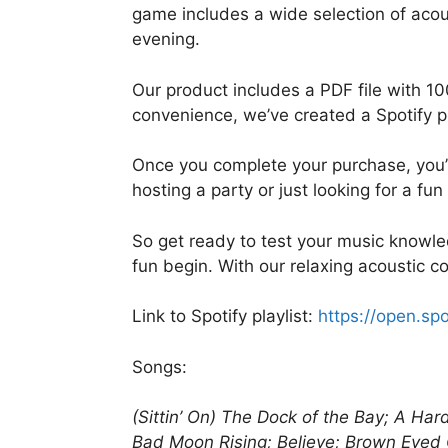
game includes a wide selection of acou
evening.
Our product includes a PDF file with 10
convenience, we’ve created a Spotify pla
Once you complete your purchase, you’ll
hosting a party or just looking for a fu
So get ready to test your music knowle
fun begin. With our relaxing acoustic c
Link to Spotify playlist:
https://open.s
Songs:
(Sittin’ On) The Dock of the Bay; A Ha
Bad Moon Rising; Believe; Brown Eyed G