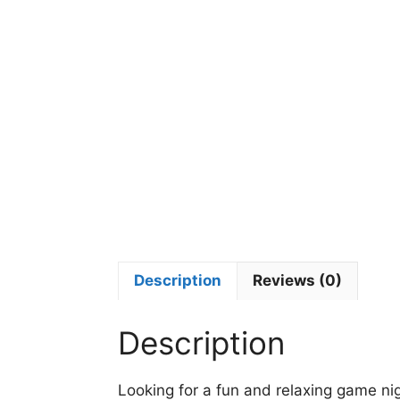
Description
Reviews (0)
Description
Looking for a fun and relaxing game ni