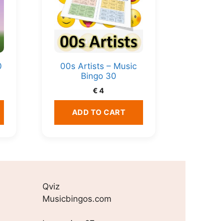
0
00s Artists – Music
Bingo 30
€
4
ADD TO CART
Qviz
Musicbingos.com