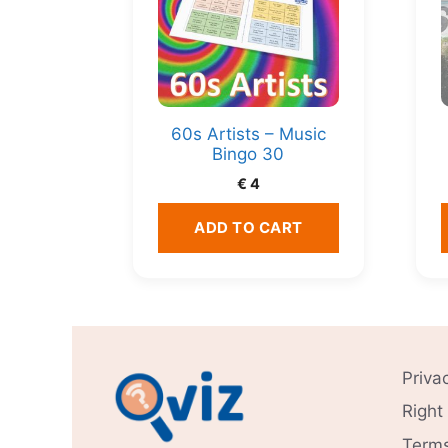
60s Artists – Music
Bingo 30
€
4
ADD TO CART
Priva
Right
Terms