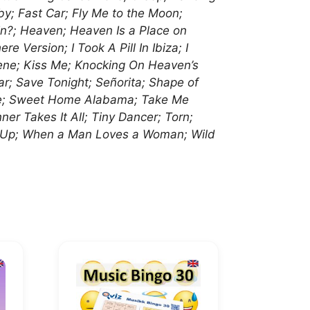
by; Fast Car; Fly Me to the Moon;
n?; Heaven; Heaven Is a Place on
 Version; I Took A Pill In Ibiza; I
lene; Kiss Me; Knocking On Heaven’s
ar; Save Tonight; Señorita; Shape of
ine; Sweet Home Alabama; Take Me
 Takes It All; Tiny Dancer; Torn;
s Up; When a Man Loves a Woman; Wild