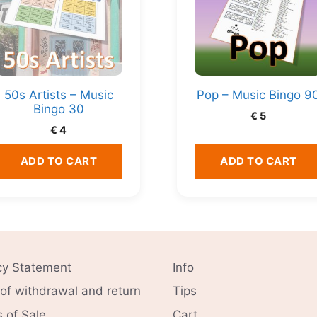
50s Artists – Music
Pop – Music Bingo 9
Bingo 30
€
5
€
4
ADD TO CART
ADD TO CART
cy Statement
Info
 of withdrawal and return
Tips
 of Sale
Cart