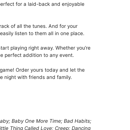
erfect for a laid-back and enjoyable
ack of all the tunes. And for your
sily listen to them all in one place.
start playing right away. Whether you’re
he perfect addition to any event.
 game! Order yours today and let the
 night with friends and family.
; Baby; Baby One More Time; Bad Habits;
ittle Thing Called Love; Creep; Dancing