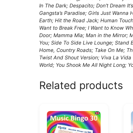
In The Dark; Despacito; Don’t Dream It
Gangsta’s Paradise; Girls Just Wanna 
Earth; Hit the Road Jack; Human Touch; 
Want to Break Free; I Want to Know Wha
Door; Mamma Mia; Man in the Mirror; Mir
You; Side To Side Live Lounge; Stand
Home, Country Roads; Take On Me; The 
Twist And Shout Version; Viva La Vid
World; You Shook Me All Night Long; Yo
Related products