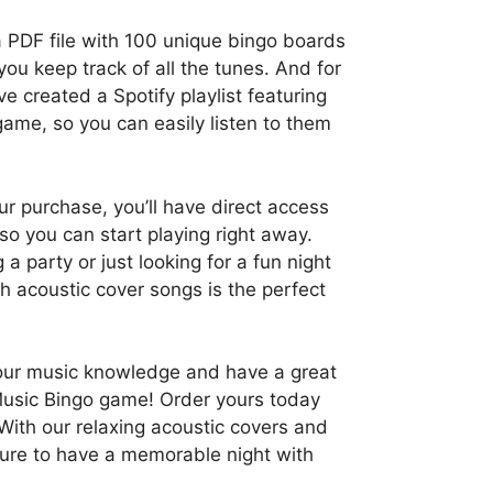
a PDF file with 100 unique bingo boards
you keep track of all the tunes. And for
e created a Spotify playlist featuring
game, so you can easily listen to them
r purchase, you’ll have direct access
, so you can start playing right away.
a party or just looking for a fun night
th acoustic cover songs is the perfect
your music knowledge and have a great
Music Bingo game! Order yours today
 With our relaxing acoustic covers and
sure to have a memorable night with