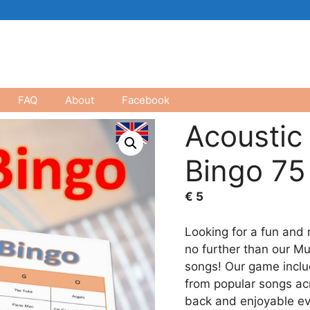
FAQ
About
Facebook
Acoustic
Bingo 75
€
5
Looking for a fun and 
no further than our Mu
songs! Our game inclu
from popular songs acr
back and enjoyable ev