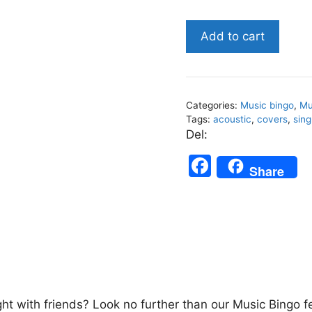
Acoustic
Add to cart
Covers
-
Music
Bingo
Categories:
Music bingo
,
Mu
75
Tags:
acoustic
,
covers
,
sing
quantity
Del:
F
Share
a
c
e
b
o
o
ght with friends? Look no further than our Music Bingo f