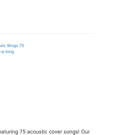
sic Bingo 75
-a-long
eaturing 75 acoustic cover songs! Our