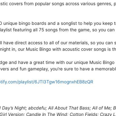
k
stic covers from popular songs across various genres, p
0 unique bingo boards and a songlist to help you keep tr
ylist featuring all 75 songs from the game, so you can ea
 have direct access to all of our materials, so you can 
n night in, our Music Bingo with acoustic cover songs is t
dge and have a great time with our unique Music Bingo
overs and fun gameplay, you’re sure to have a memorable
potify.com/playlist/6JTI3Tgw16mognxhEB8zQR
rd Day’s Night; abcdefu; All About That Bass; All of Me
irl Version; Candle In The Wind; Cotton Fields; Crazy L