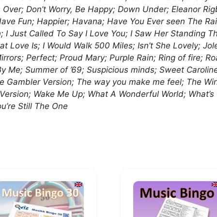
’s Over; Don’t Worry, Be Happy; Down Under; Eleanor Rig
Have Fun; Happier; Havana; Have You Ever seen The Rai
I Just Called To Say I Love You; I Saw Her Standing There
t Love Is; I Would Walk 500 Miles; Isn’t She Lovely; Jo
rors; Perfect; Proud Mary; Purple Rain; Ring of fire; Ro
 By Me; Summer of ’69; Suspicious minds; Sweet Carol
Gambler Version; The way you make me feel; The Winner
a Version; Wake Me Up; What A Wonderful World; What’
u’re Still The One