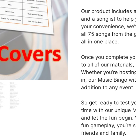
Our product includes 
and a songlist to help 
your convenience, we’v
all 75 songs from the 
all in one place.
Once you complete you
to all of our materials
Whether you’re hosting 
in, our Music Bingo wi
addition to any event.
So get ready to test 
time with our unique 
and let the fun begin.
fun gameplay, you’re 
friends and family.