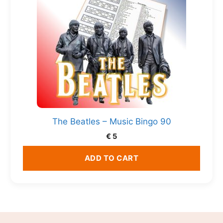
The Beatles – Music Bingo 90
€
5
ADD TO CART