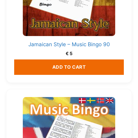
Jamaican Style – Music Bingo 90
€
5
ADD TO CART