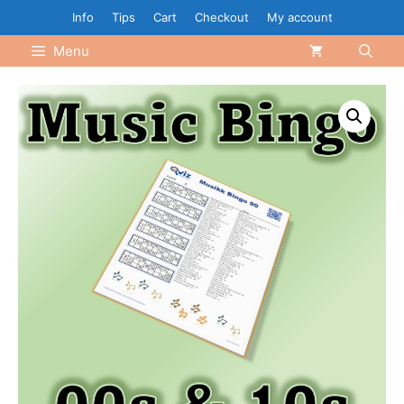
Skip
Info
Tips
Cart
Checkout
My account
to
Menu
content