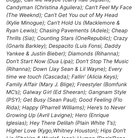
Candyman (Christina Aguilera); Can’t Feel My Face
(The Weeknd); Can’t Get You out of My Head
(Kylie Minogue); Can’t Hold Us (Macklemore &
Ryan Lewis); Chasing Pavements (Adele); Cheap
Thrills (Sia); Counting Stars (OneRepublic); Crazy
(Gnarls Barkley); Despacito (Luis Fonsi, Daddy
Yankee & Justin Bieber); Diamonds (Rihanna);
Don’t Start Now (Dua Lipa); Don’t Stop The Music
(Rihanna); Down (Jay Sean & Lil Wayne); Every
time we touch (Cascada); Fallin’ (Alicia Keys);
Family Affair (Mary J. Blige); Freestyler (Bomfunk
MC’s); Galway Girl (Ed Sheeran); Gangnam Style
(PSY); Get Busy (Sean Paul); Good Feeling (Flo
Rida); Happy (Pharrell Williams); Here’s to Never
Growing Up (Avril Lavigne); Hero (Enrique
Iglesias); Hey There Delilah (Plain White T’s);
Higher Love (Kygo,Whitney Houston); Hips Don’t