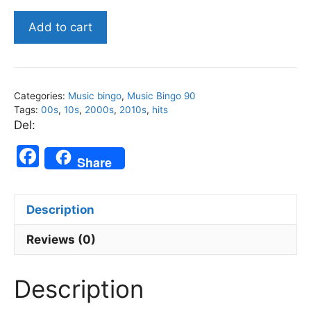
00s
Add to cart
and
10s
-
Music
Categories:
Music bingo
,
Music Bingo 90
Bingo
Tags:
00s
,
10s
,
2000s
,
2010s
,
hits
90
Del:
quantity
F
Share
a
c
Description
e
b
Reviews (0)
o
Description
o