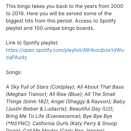
k
This bingo takes you back to the years from 2000
to 2019. Here you will be served some of the
biggest hits from this period. Access to Spotify
playlist and 100 unique bingo boards.
Link to Spotify playlist:
https://open.spotify.com/playlist/4IlHbocjbze1dWu
oqPAudy
Songs:
A Sky Full of Stars (Coldplay); All About That Bass
(Meghan Trainor); All Rise (Blue); All The Small
Things (blink-182); Angel (Shaggy & Rayvon); Baby
(Justin Bieber & Ludacris); Beautiful Day (U2);
Bring Me To Life (Evanescence); Bye Bye Bye
(*NSYNC); California Gurls (Katy Perry & Snoop
Dogg); Call Me Maybe (Carly Rae Jepsen);