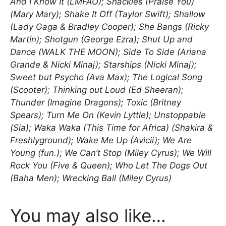
And I Know It (LMFAO); Shackles (Praise You)
(Mary Mary); Shake It Off (Taylor Swift); Shallow
(Lady Gaga & Bradley Cooper); She Bangs (Ricky
Martin); Shotgun (George Ezra); Shut Up and
Dance (WALK THE MOON); Side To Side (Ariana
Grande & Nicki Minaj); Starships (Nicki Minaj);
Sweet but Psycho (Ava Max); The Logical Song
(Scooter); Thinking out Loud (Ed Sheeran);
Thunder (Imagine Dragons); Toxic (Britney
Spears); Turn Me On (Kevin Lyttle); Unstoppable
(Sia); Waka Waka (This Time for Africa) (Shakira &
Freshlyground); Wake Me Up (Avicii); We Are
Young (fun.); We Can’t Stop (Miley Cyrus); We Will
Rock You (Five & Queen); Who Let The Dogs Out
(Baha Men); Wrecking Ball (Miley Cyrus)
You may also like…