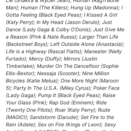
Lie (Shakira & Wyclef Jean); Human (Rag’n’Bone
Man); Human (The Killers); Hung Up (Madonna); I
Gotta Feeling (Black Eyed Peas); I Kissed A Girl
(Katy Perry); In My Head (Jason Derulo); Just
Dance (Lady Gaga & Colby O’Donis); Just Give Me
a Reason (P!nk & Nate Ruess); Larger Than Life
(Backstreet Boys); Left Outside Alone (Anastacia);
Life is a Highway (Rascal Flatts); Maneater (Nelly
Furtado); Mercy (Duffy); Mirrors (Justin
Timberlake); Murder On The Dancefloor (Sophie
Ellis-Bextor); Nessaja (Scooter); Nine Million
Bicycles (Katie Melua); One More Night (Maroon
5); Party In The U.S.A. (Miley Cyrus); Poker Face
(Lady Gaga); Pump It (Black Eyed Peas); Raise
Your Glass (P!nk); Rap God (Eminem); Ride
(Twenty One Pilots); Roar (Katy Perry); Rude
(MAGIC!); Sandstorm (Darude); Set Fire to the
Rain (Adele); Sex on Fire (Kings of Leon); Sexy