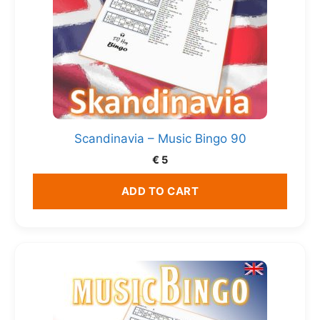
Scandinavia – Music Bingo 90
€
5
ADD TO CART