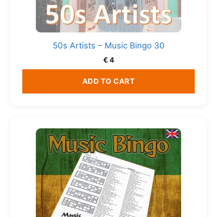
50s Artists – Music Bingo 30
€
4
ADD TO CART