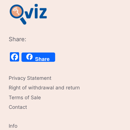
Share:
Facebook
Share
Privacy Statement
Right of withdrawal and return
Terms of Sale
Contact
Info