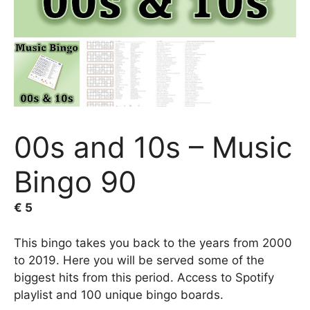
00s and 10s – Music
Bingo 90
€
5
This bingo takes you back to the years from 2000
to 2019. Here you will be served some of the
biggest hits from this period. Access to Spotify
playlist and 100 unique bingo boards.