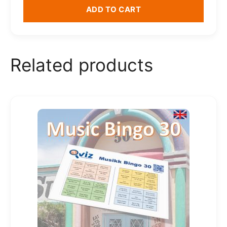
ADD TO CART
Related products