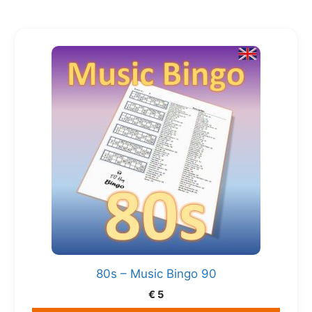
80s – Music Bingo 90
€
5