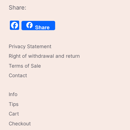
Share:
Facebook
Share
Privacy Statement
Right of withdrawal and return
Terms of Sale
Contact
Info
Tips
Cart
Checkout