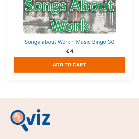
Songs about Work – Music Bingo 30
€
4
ADD TO CART