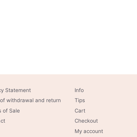
cy Statement
Info
 of withdrawal and return
Tips
 of Sale
Cart
ct
Checkout
My account