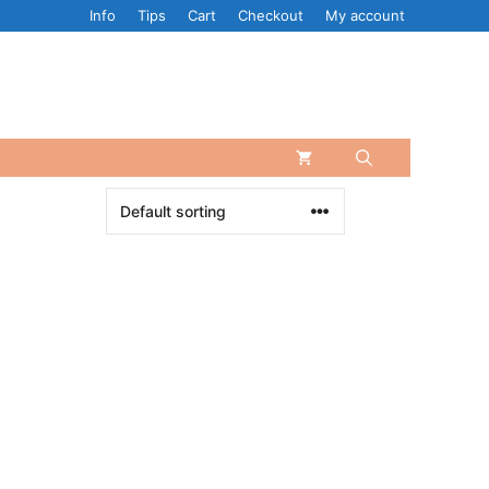
Info
Tips
Cart
Checkout
My account