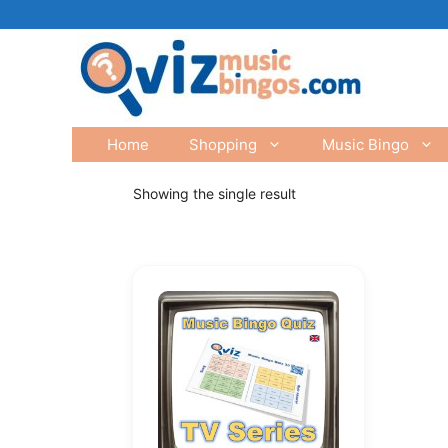
Skip
to
content
Home
Shopping
Music Bingo
Showing the single result