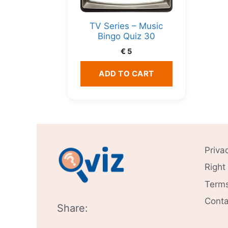
TV Series – Music
Bingo Quiz 30
€
5
ADD TO CART
Priva
Right
Terms
Conta
Share: