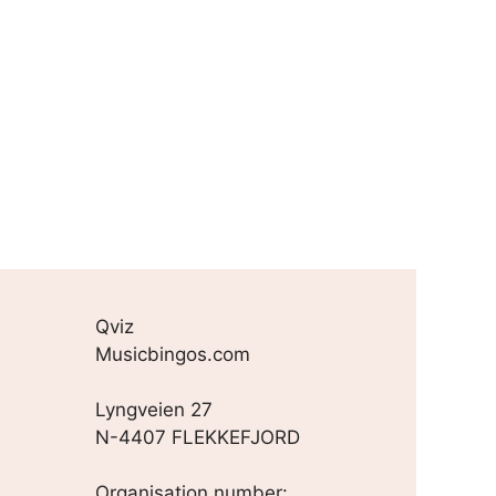
Qviz
Musicbingos.com
Lyngveien 27
N-4407 FLEKKEFJORD
Organisation number: