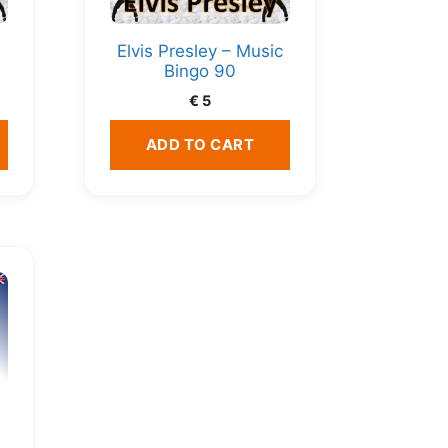
c
Elvis Presley – Music
Bingo 90
€
5
ADD TO CART