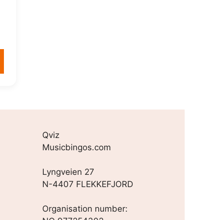
Qviz
Musicbingos.com
Lyngveien 27
N-4407 FLEKKEFJORD
Organisation number: