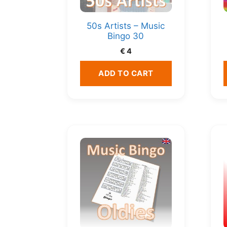
50s Artists – Music
Bingo 30
€
4
ADD TO CART