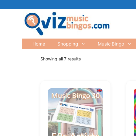
Skip
to
content
Home
Shopping
Music Bingo
Showing all 7 results