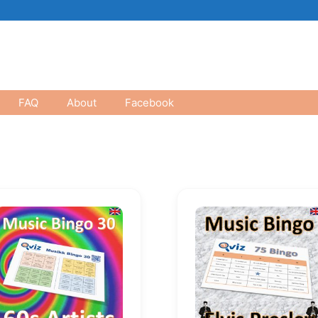
FAQ
About
Facebook