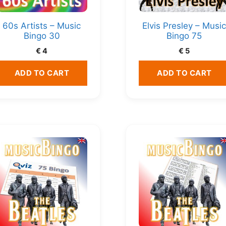
60s Artists – Music
Elvis Presley – Musi
Bingo 30
Bingo 75
€
4
€
5
ADD TO CART
ADD TO CART