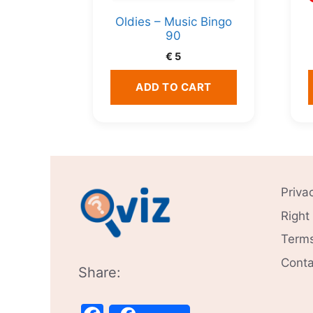
Oldies – Music Bingo
90
€
5
ADD TO CART
Priva
Right
Terms
Conta
Share: