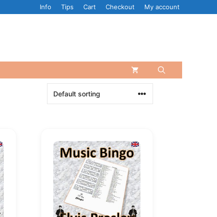
Info
Tips
Cart
Checkout
My account