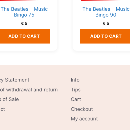
The Beatles – Music
The Beatles – Music
Bingo 75
Bingo 90
€
5
€
5
ADD TO CART
ADD TO CART
cy Statement
Info
 of withdrawal and return
Tips
 of Sale
Cart
ct
Checkout
My account