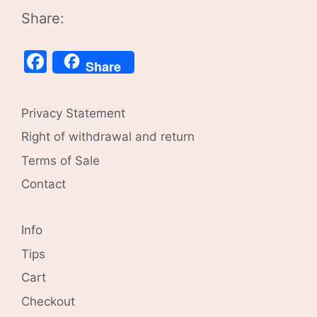
Share:
Facebook
Share
Privacy Statement
Right of withdrawal and return
Terms of Sale
Contact
Info
Tips
Cart
Checkout