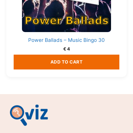
Power Ballads – Music Bingo 30
€
4
ADD TO CART