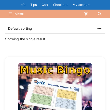
Skip
Info
Tips
Cart
Checkout
My account
to
Menu
content
Showing the single result