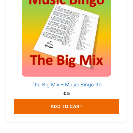
The Big Mix – Music Bingo 90
€
5
ADD TO CART