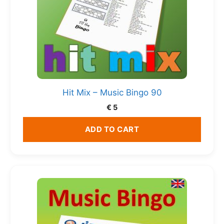
Hit Mix – Music Bingo 90
€
5
ADD TO CART