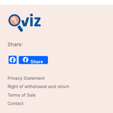
Share:
Facebook
Share
Privacy Statement
Right of withdrawal and return
Terms of Sale
Contact