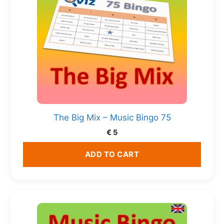
The Big Mix – Music Bingo 75
€
5
ADD TO CART