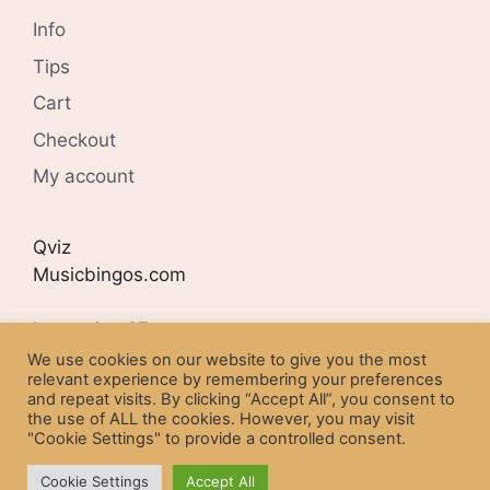
Info
Tips
Cart
Checkout
My account
Qviz
Musicbingos.com
Lyngveien 27
N-4407 FLEKKEFJORD
We use cookies on our website to give you the most
relevant experience by remembering your preferences
and repeat visits. By clicking “Accept All”, you consent to
Organisation number:
the use of ALL the cookies. However, you may visit
NO 977254302
"Cookie Settings" to provide a controlled consent.
Cookie Settings
Accept All