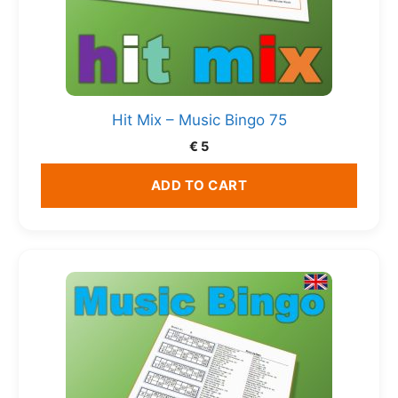
Hit Mix – Music Bingo 75
€
5
ADD TO CART