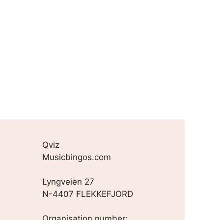
Qviz
Musicbingos.com
Lyngveien 27
N-4407 FLEKKEFJORD
Organisation number: