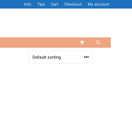
Info
Tips
Cart
Checkout
My account