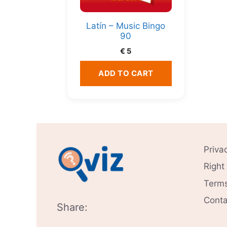
Latín – Music Bingo
90
€
5
ADD TO CART
Priva
Right
Terms
Conta
Share: