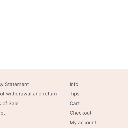
cy Statement
Info
 of withdrawal and return
Tips
 of Sale
Cart
ct
Checkout
My account