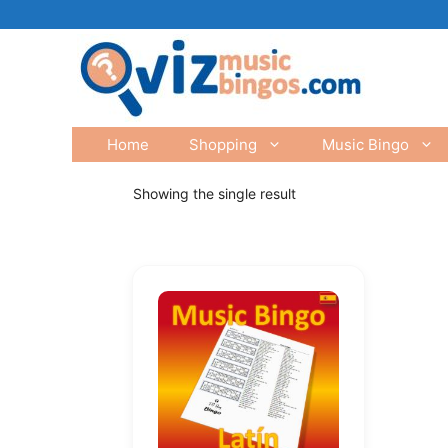
Skip
to
content
Home
Shopping
Music Bingo
Showing the single result