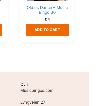
Oldies Dance – Music
Bingo 30
€
4
ADD TO CART
Qviz
Musicbingos.com
Lyngveien 27