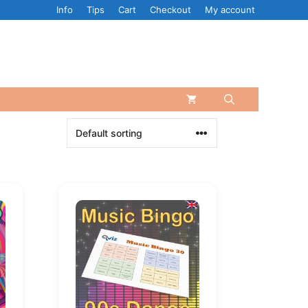
Info
Tips
Cart
Checkout
My account