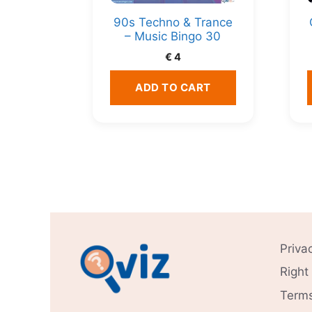
90s Techno & Trance
– Music Bingo 30
€
4
ADD TO CART
Priva
Right
Terms