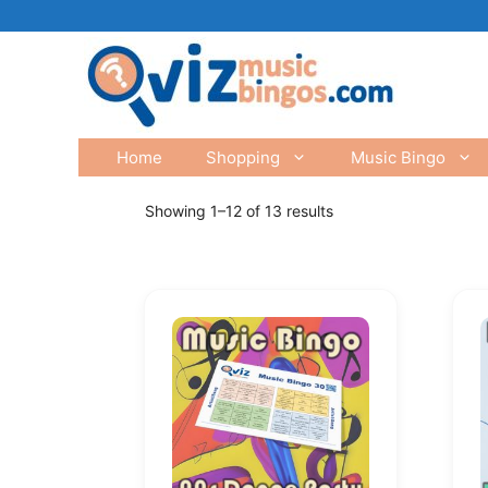
Skip
to
content
Home
Shopping
Music Bingo
Showing 1–12 of 13 results