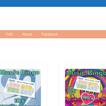
FAQ
About
Facebook