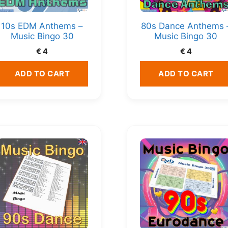
10s EDM Anthems –
80s Dance Anthems 
Music Bingo 30
Music Bingo 30
€
4
€
4
ADD TO CART
ADD TO CART