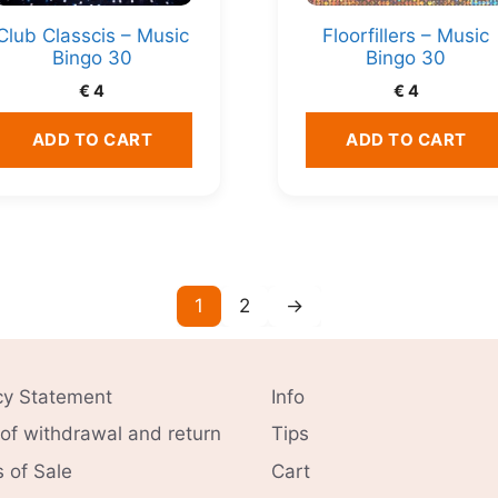
Club Classcis – Music
Floorfillers – Music
Bingo 30
Bingo 30
€
4
€
4
ADD TO CART
ADD TO CART
1
2
→
cy Statement
Info
 of withdrawal and return
Tips
 of Sale
Cart