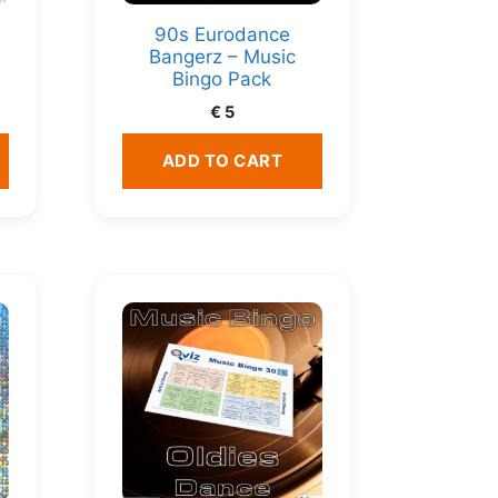
90s Eurodance
Bangerz – Music
Bingo Pack
€
5
ADD TO CART