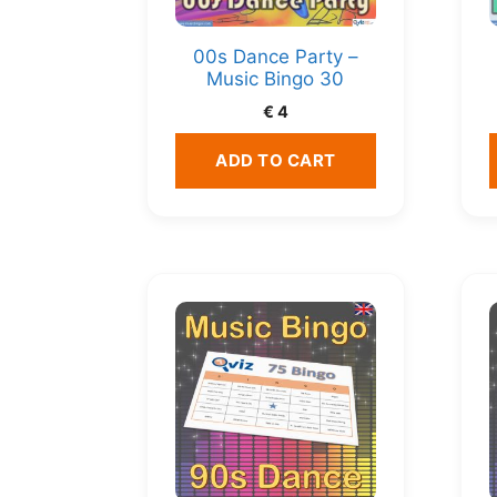
00s Dance Party –
Music Bingo 30
€
4
ADD TO CART