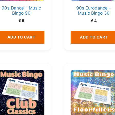
90s Dance – Music
90s Eurodance –
Bingo 90
Music Bingo 30
€
5
€
4
ADD TO CART
ADD TO CART