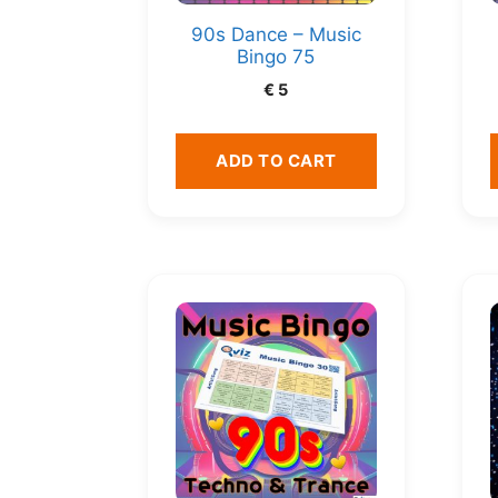
90s Dance – Music
Bingo 75
€
5
ADD TO CART