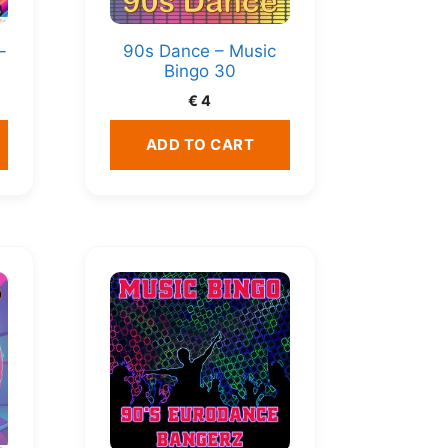
–
90s Dance – Music
Bingo 30
€
4
ADD TO CART