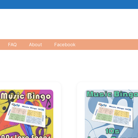
FAQ
About
Facebook