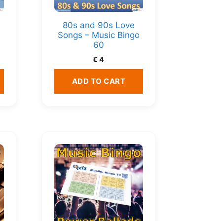
80s and 90s Love
Songs – Music Bingo
60
€
4
ADD TO CART