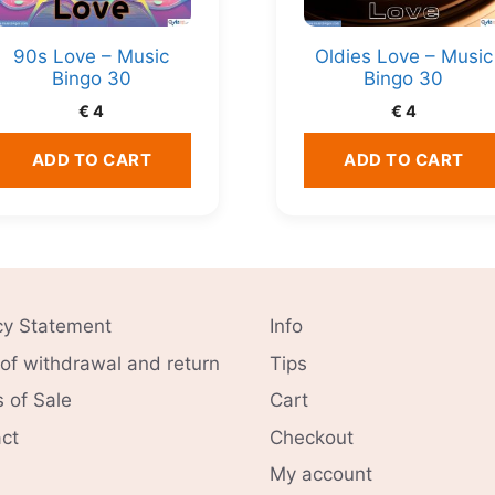
90s Love – Music
Oldies Love – Music
Bingo 30
Bingo 30
€
4
€
4
ADD TO CART
ADD TO CART
cy Statement
Info
 of withdrawal and return
Tips
 of Sale
Cart
ct
Checkout
My account