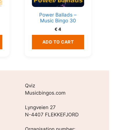
Power Ballads –
Music Bingo 30
€
4
ADD TO CART
Qviz
Musicbingos.com
Lyngveien 27
N-4407 FLEKKEFJORD
Organisation number: