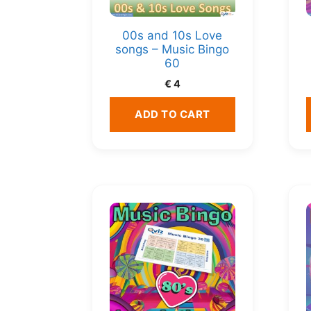
00s and 10s Love
songs – Music Bingo
60
€
4
ADD TO CART