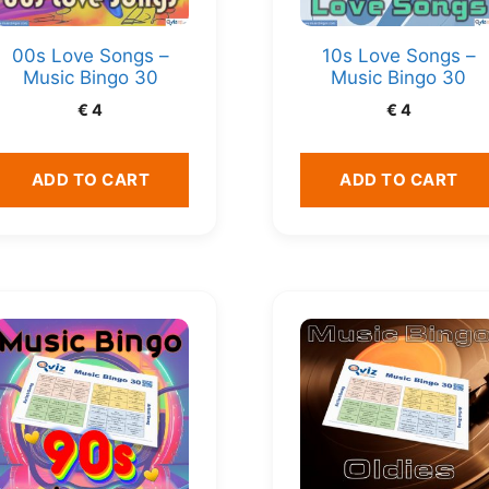
00s Love Songs –
10s Love Songs –
Music Bingo 30
Music Bingo 30
€
4
€
4
ADD TO CART
ADD TO CART