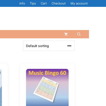
Info
Tips
Cart
Checkout
My account