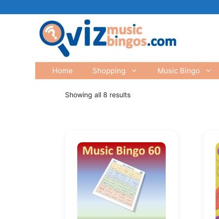
Skip
to
content
Home
Shopping
Music Bingo
Showing all 8 results