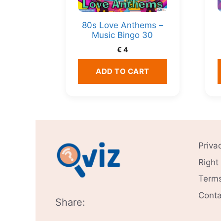
80s Love Anthems –
Music Bingo 30
€
4
ADD TO CART
Priva
Right
Terms
Conta
Share: